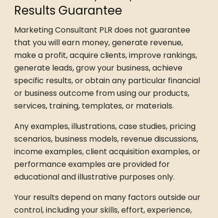
Results Guarantee
Marketing Consultant PLR does not guarantee
that you will earn money, generate revenue,
make a profit, acquire clients, improve rankings,
generate leads, grow your business, achieve
specific results, or obtain any particular financial
or business outcome from using our products,
services, training, templates, or materials.
Any examples, illustrations, case studies, pricing
scenarios, business models, revenue discussions,
income examples, client acquisition examples, or
performance examples are provided for
educational and illustrative purposes only.
Your results depend on many factors outside our
control, including your skills, effort, experience,