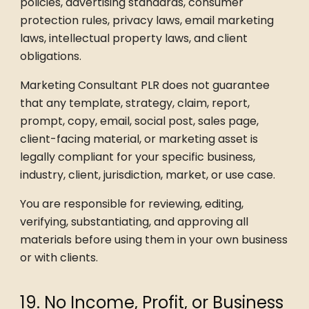
policies, advertising standards, consumer
protection rules, privacy laws, email marketing
laws, intellectual property laws, and client
obligations.
Marketing Consultant PLR does not guarantee
that any template, strategy, claim, report,
prompt, copy, email, social post, sales page,
client-facing material, or marketing asset is
legally compliant for your specific business,
industry, client, jurisdiction, market, or use case.
You are responsible for reviewing, editing,
verifying, substantiating, and approving all
materials before using them in your own business
or with clients.
19. No Income, Profit, or Business