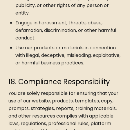
publicity, or other rights of any person or
entity.
Engage in harassment, threats, abuse,
defamation, discrimination, or other harmful
conduct.
Use our products or materials in connection
with illegal, deceptive, misleading, exploitative,
or harmful business practices.
18. Compliance Responsibility
You are solely responsible for ensuring that your
use of our website, products, templates, copy,
prompts, strategies, reports, training materials,
and other resources complies with applicable
laws, regulations, professional rules, platform