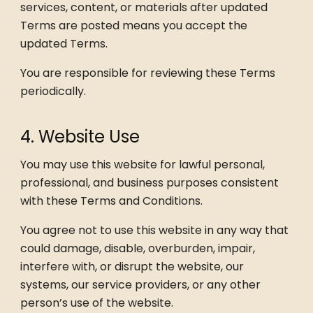
services, content, or materials after updated
Terms are posted means you accept the
updated Terms.
You are responsible for reviewing these Terms
periodically.
4. Website Use
You may use this website for lawful personal,
professional, and business purposes consistent
with these Terms and Conditions.
You agree not to use this website in any way that
could damage, disable, overburden, impair,
interfere with, or disrupt the website, our
systems, our service providers, or any other
person’s use of the website.