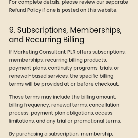
For complete details, please review our separate
Refund Policy if one is posted on this website.
9. Subscriptions, Memberships,
and Recurring Billing
If Marketing Consultant PLR offers subscriptions,
memberships, recurring billing products,
payment plans, continuity programs, trials, or
renewal-based services, the specific billing
terms will be provided at or before checkout.
Those terms may include the billing amount,
billing frequency, renewal terms, cancellation
process, payment plan obligations, access
limitations, and any trial or promotional terms.
By purchasing a subscription, membership,