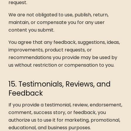
request.
We are not obligated to use, publish, return,
maintain, or compensate you for any user
content you submit.
You agree that any feedback, suggestions, ideas,
improvements, product requests, or
recommendations you provide may be used by
us without restriction or compensation to you.
15. Testimonials, Reviews, and
Feedback
If you provide a testimonial, review, endorsement,
comment, success story, or feedback, you
authorize us to use it for marketing, promotional,
educational, and business purposes.