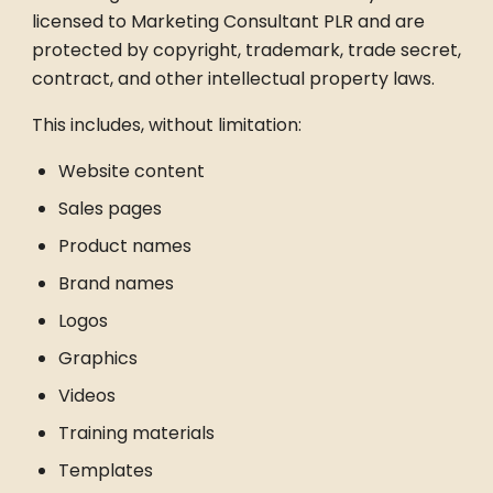
licensed to Marketing Consultant PLR and are
protected by copyright, trademark, trade secret,
contract, and other intellectual property laws.
This includes, without limitation:
Website content
Sales pages
Product names
Brand names
Logos
Graphics
Videos
Training materials
Templates