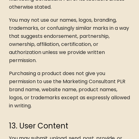
otherwise stated.
You may not use our names, logos, branding,
trademarks, or confusingly similar marks in a way
that suggests endorsement, partnership,
ownership, affiliation, certification, or
authorization unless we provide written
permission.
Purchasing a product does not give you
permission to use the Marketing Consultant PLR
brand name, website name, product names,
logos, or trademarks except as expressly allowed
in writing.
13. User Content
You may submit, upload, send, post, provide, or