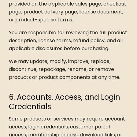
provided on the applicable sales page, checkout
page, product delivery page, license document,
or product-specific terms.
You are responsible for reviewing the full product
description, license terms, refund policy, and all
applicable disclosures before purchasing.
We may update, modify, improve, replace,
discontinue, repackage, rename, or remove
products or product components at any time.
6. Accounts, Access, and Login
Credentials
Some products or services may require account
access, login credentials, customer portal
access, membership access, download links, or