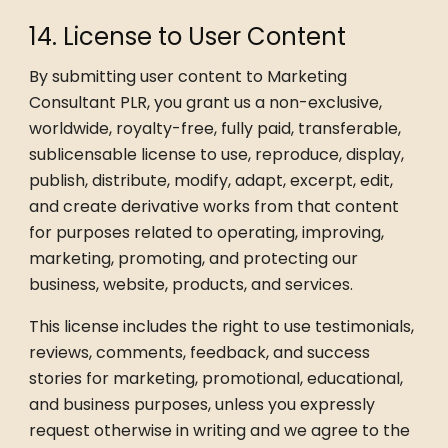
14. License to User Content
By submitting user content to Marketing
Consultant PLR, you grant us a non-exclusive,
worldwide, royalty-free, fully paid, transferable,
sublicensable license to use, reproduce, display,
publish, distribute, modify, adapt, excerpt, edit,
and create derivative works from that content
for purposes related to operating, improving,
marketing, promoting, and protecting our
business, website, products, and services.
This license includes the right to use testimonials,
reviews, comments, feedback, and success
stories for marketing, promotional, educational,
and business purposes, unless you expressly
request otherwise in writing and we agree to the