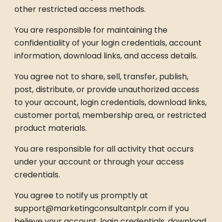
other restricted access methods.
You are responsible for maintaining the
confidentiality of your login credentials, account
information, download links, and access details.
You agree not to share, sell, transfer, publish,
post, distribute, or provide unauthorized access
to your account, login credentials, download links,
customer portal, membership area, or restricted
product materials.
You are responsible for all activity that occurs
under your account or through your access
credentials.
You agree to notify us promptly at
support@marketingconsultantplr.com if you
believe your account, login credentials, download