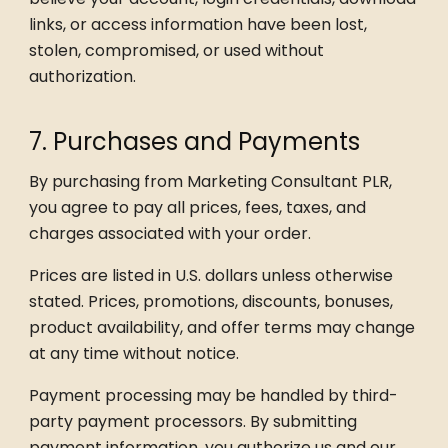
links, or access information have been lost,
stolen, compromised, or used without
authorization.
7. Purchases and Payments
By purchasing from Marketing Consultant PLR,
you agree to pay all prices, fees, taxes, and
charges associated with your order.
Prices are listed in U.S. dollars unless otherwise
stated. Prices, promotions, discounts, bonuses,
product availability, and offer terms may change
at any time without notice.
Payment processing may be handled by third-
party payment processors. By submitting
payment information, you authorize us and our