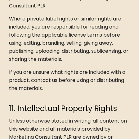
Consultant PLR.
Where private label rights or similar rights are
included, you are responsible for reading and
following the applicable license terms before
using, editing, branding, selling, giving away,
publishing, uploading, distributing, sublicensing, or
sharing the materials.
If you are unsure what rights are included with a
product, contact us before using or distributing
the materials.
11. Intellectual Property Rights
Unless otherwise stated in writing, all content on
this website and all materials provided by
Marketing Consultant PLR are owned by or