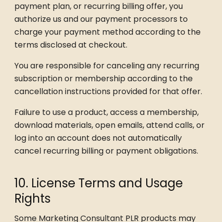
payment plan, or recurring billing offer, you
authorize us and our payment processors to
charge your payment method according to the
terms disclosed at checkout.
You are responsible for canceling any recurring
subscription or membership according to the
cancellation instructions provided for that offer.
Failure to use a product, access a membership,
download materials, open emails, attend calls, or
log into an account does not automatically
cancel recurring billing or payment obligations.
10. License Terms and Usage
Rights
Some Marketing Consultant PLR products may