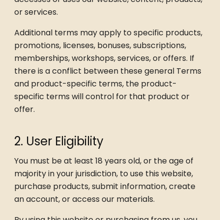
or services.
Additional terms may apply to specific products,
promotions, licenses, bonuses, subscriptions,
memberships, workshops, services, or offers. If
there is a conflict between these general Terms
and product-specific terms, the product-
specific terms will control for that product or
offer.
2. User Eligibility
You must be at least 18 years old, or the age of
majority in your jurisdiction, to use this website,
purchase products, submit information, create
an account, or access our materials.
By using this website or purchasing from us, you