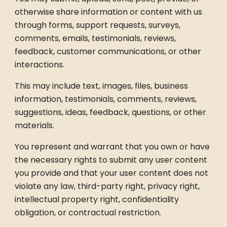
otherwise share information or content with us
through forms, support requests, surveys,
comments, emails, testimonials, reviews,
feedback, customer communications, or other
interactions.
This may include text, images, files, business
information, testimonials, comments, reviews,
suggestions, ideas, feedback, questions, or other
materials.
You represent and warrant that you own or have
the necessary rights to submit any user content
you provide and that your user content does not
violate any law, third-party right, privacy right,
intellectual property right, confidentiality
obligation, or contractual restriction.