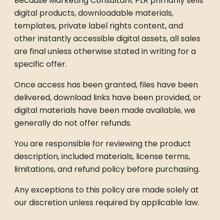
Because Marketing Consultant PLR primarily sells
digital products, downloadable materials,
templates, private label rights content, and
other instantly accessible digital assets, all sales
are final unless otherwise stated in writing for a
specific offer.
Once access has been granted, files have been
delivered, download links have been provided, or
digital materials have been made available, we
generally do not offer refunds.
You are responsible for reviewing the product
description, included materials, license terms,
limitations, and refund policy before purchasing.
Any exceptions to this policy are made solely at
our discretion unless required by applicable law.