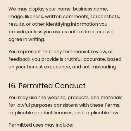
We may display your name, business name,
image, likeness, written comments, screenshots,
results, or other identifying information you
provide, unless you ask us not to do so and we
agree in writing.
You represent that any testimonial, review, or
feedback you provide is truthful, accurate, based
on your honest experience, and not misleading.
16. Permitted Conduct
You may use the website, products, and materials
for lawful purposes consistent with these Terms,
applicable product licenses, and applicable law.
Permitted uses may include: