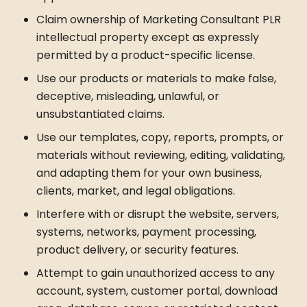
Claim ownership of Marketing Consultant PLR
intellectual property except as expressly
permitted by a product-specific license.
Use our products or materials to make false,
deceptive, misleading, unlawful, or
unsubstantiated claims.
Use our templates, copy, reports, prompts, or
materials without reviewing, editing, validating,
and adapting them for your own business,
clients, market, and legal obligations.
Interfere with or disrupt the website, servers,
systems, networks, payment processing,
product delivery, or security features.
Attempt to gain unauthorized access to any
account, system, customer portal, download