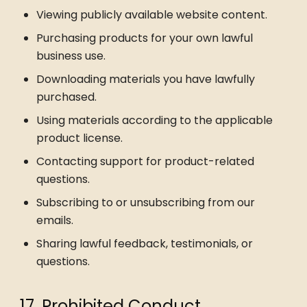
Viewing publicly available website content.
Purchasing products for your own lawful
business use.
Downloading materials you have lawfully
purchased.
Using materials according to the applicable
product license.
Contacting support for product-related
questions.
Subscribing to or unsubscribing from our
emails.
Sharing lawful feedback, testimonials, or
questions.
17. Prohibited Conduct