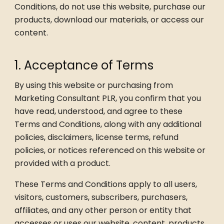
Conditions, do not use this website, purchase our
products, download our materials, or access our
content.
1. Acceptance of Terms
By using this website or purchasing from
Marketing Consultant PLR, you confirm that you
have read, understood, and agree to these
Terms and Conditions, along with any additional
policies, disclaimers, license terms, refund
policies, or notices referenced on this website or
provided with a product.
These Terms and Conditions apply to all users,
visitors, customers, subscribers, purchasers,
affiliates, and any other person or entity that
accesses or uses our website, content, products,