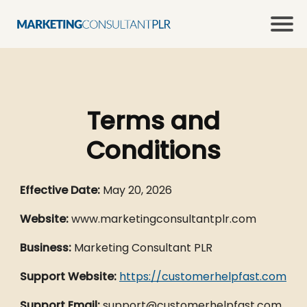
Terms and
Conditions
Effective Date:
May 20, 2026
Website:
www.marketingconsultantplr.com
Business:
Marketing Consultant PLR
Support Website:
https://customerhelpfast.com
Support Email:
support@customerhelpfast.com