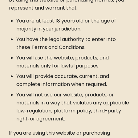
represent and warrant that:
You are at least 18 years old or the age of
majority in your jurisdiction.
You have the legal authority to enter into
these Terms and Conditions.
You will use the website, products, and
materials only for lawful purposes.
You will provide accurate, current, and
complete information when required.
You will not use our website, products, or
materials in a way that violates any applicable
law, regulation, platform policy, third-party
right, or agreement.
If you are using this website or purchasing