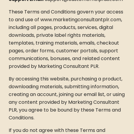
These Terms and Conditions govern your access
to and use of www.marketingconsultantplr.com,
including all pages, products, services, digital
downloads, private label rights materials,
templates, training materials, emails, checkout
pages, order forms, customer portals, support
communications, bonuses, and related content
provided by Marketing Consultant PLR.
By accessing this website, purchasing a product,
downloading materials, submitting information,
creating an account, joining our email list, or using
any content provided by Marketing Consultant
PLR, you agree to be bound by these Terms and
Conditions.
If you do not agree with these Terms and