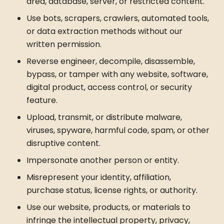
area, database, server, or restricted content.
Use bots, scrapers, crawlers, automated tools,
or data extraction methods without our
written permission.
Reverse engineer, decompile, disassemble,
bypass, or tamper with any website, software,
digital product, access control, or security
feature.
Upload, transmit, or distribute malware,
viruses, spyware, harmful code, spam, or other
disruptive content.
Impersonate another person or entity.
Misrepresent your identity, affiliation,
purchase status, license rights, or authority.
Use our website, products, or materials to
infringe the intellectual property, privacy,