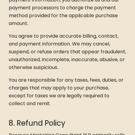
payment processors to charge the payment
method provided for the applicable purchase
amount.
You agree to provide accurate billing, contact,
and payment information. We may cancel,
suspend, or refuse orders that appear fraudulent,
unauthorized, incomplete, inaccurate, abusive, or
otherwise suspicious.
You are responsible for any taxes, fees, duties, or
charges that may apply to your purchase,
except for taxes we are legally required to
collect and remit.
8. Refund Policy