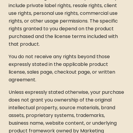
include private label rights, resale rights, client
use rights, personal use rights, commercial use
rights, or other usage permissions. The specific
rights granted to you depend on the product
purchased and the license terms included with
that product.
You do not receive any rights beyond those
expressly stated in the applicable product
license, sales page, checkout page, or written
agreement.
Unless expressly stated otherwise, your purchase
does not grant you ownership of the original
intellectual property, source materials, brand
assets, proprietary systems, trademarks,
business name, website content, or underlying
product framework owned by Marketing