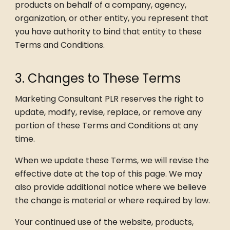
products on behalf of a company, agency,
organization, or other entity, you represent that
you have authority to bind that entity to these
Terms and Conditions.
3. Changes to These Terms
Marketing Consultant PLR reserves the right to
update, modify, revise, replace, or remove any
portion of these Terms and Conditions at any
time.
When we update these Terms, we will revise the
effective date at the top of this page. We may
also provide additional notice where we believe
the change is material or where required by law.
Your continued use of the website, products,