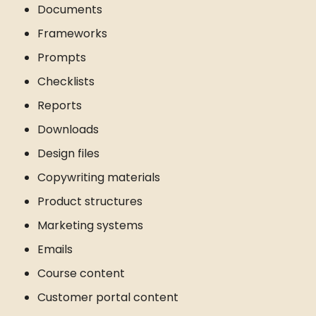
Documents
Frameworks
Prompts
Checklists
Reports
Downloads
Design files
Copywriting materials
Product structures
Marketing systems
Emails
Course content
Customer portal content