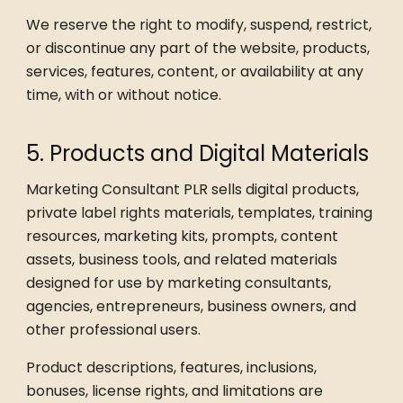
We reserve the right to modify, suspend, restrict,
or discontinue any part of the website, products,
services, features, content, or availability at any
time, with or without notice.
5. Products and Digital Materials
Marketing Consultant PLR sells digital products,
private label rights materials, templates, training
resources, marketing kits, prompts, content
assets, business tools, and related materials
designed for use by marketing consultants,
agencies, entrepreneurs, business owners, and
other professional users.
Product descriptions, features, inclusions,
bonuses, license rights, and limitations are