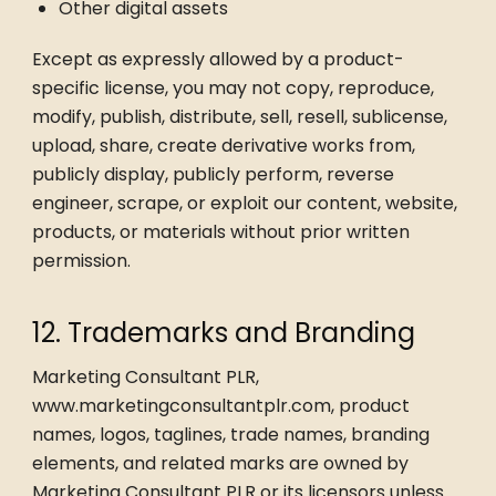
Other digital assets
Except as expressly allowed by a product-
specific license, you may not copy, reproduce,
modify, publish, distribute, sell, resell, sublicense,
upload, share, create derivative works from,
publicly display, publicly perform, reverse
engineer, scrape, or exploit our content, website,
products, or materials without prior written
permission.
12. Trademarks and Branding
Marketing Consultant PLR,
www.marketingconsultantplr.com, product
names, logos, taglines, trade names, branding
elements, and related marks are owned by
Marketing Consultant PLR or its licensors unless