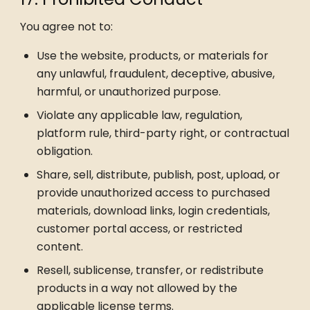
You agree not to:
Use the website, products, or materials for
any unlawful, fraudulent, deceptive, abusive,
harmful, or unauthorized purpose.
Violate any applicable law, regulation,
platform rule, third-party right, or contractual
obligation.
Share, sell, distribute, publish, post, upload, or
provide unauthorized access to purchased
materials, download links, login credentials,
customer portal access, or restricted
content.
Resell, sublicense, transfer, or redistribute
products in a way not allowed by the
applicable license terms.